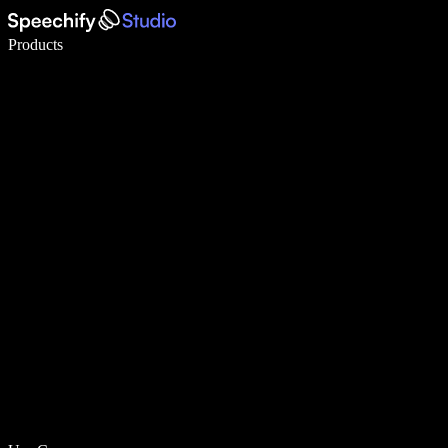
Write 5× faster with voice typing
Products
Learn More