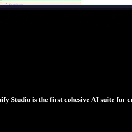
fy Studio is the first cohesive AI suite for 