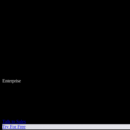
Enterprise
Talk to Sales
Try For Free