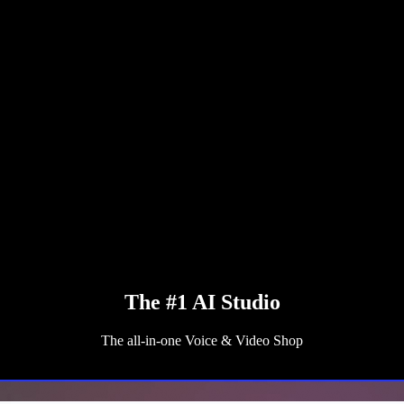
The #1 AI Studio
The all-in-one Voice & Video Shop