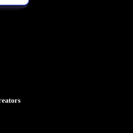
creators