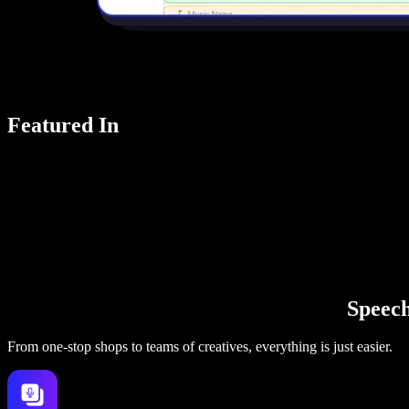
Featured In
Speechi
From one-stop shops to teams of creatives, everything is just easier.