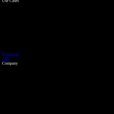
Use Cases
Download
API
Company