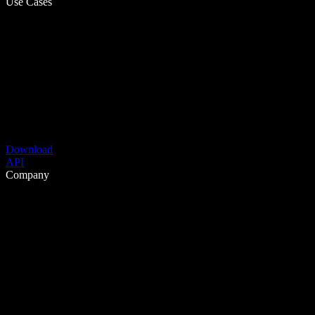
Use Cases
Download
API
Company