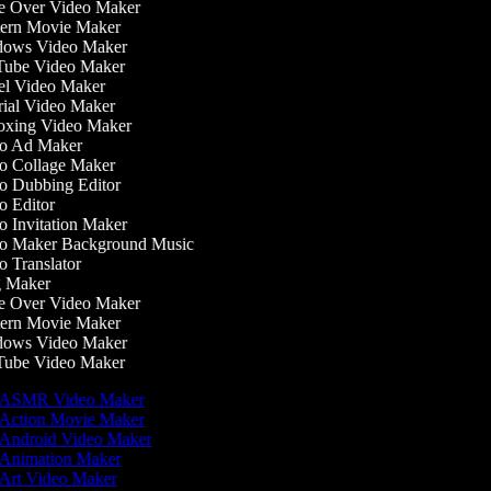
 Over Video Maker
ern Movie Maker
ows Video Maker
ube Video Maker
l Video Maker
ial Video Maker
xing Video Maker
o Ad Maker
 Collage Maker
 Dubbing Editor
 Editor
 Invitation Maker
o Maker Background Music
 Translator
 Maker
 Over Video Maker
ern Movie Maker
ows Video Maker
ube Video Maker
ASMR Video Maker
Action Movie Maker
Android Video Maker
Animation Maker
Art Video Maker