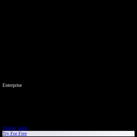
Enterprise
Talk to Sales
Try For Free