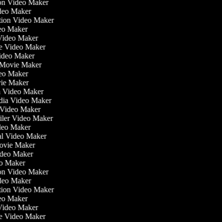
tion Video Maker
ideo Maker
ation Video Maker
eo Maker
 Video Maker
ate Video Maker
Video Maker
 Movie Maker
ideo Maker
ovie Maker
lm Video Maker
edia Video Maker
e Video Maker
railer Video Maker
ideo Maker
ial Video Maker
 Movie Maker
Video Maker
eo Maker
tion Video Maker
ideo Maker
ation Video Maker
eo Maker
 Video Maker
ate Video Maker