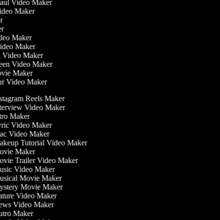
Haul Video Maker
Video Maker
or
ker
Video Maker
Video Maker
g Video Maker
reen Video Maker
Movie Maker
ur Video Maker
stagram Reels Maker
terview Video Maker
tro Maker
ric Video Maker
c Video Maker
keup Tutorial Video Maker
vie Maker
vie Trailer Video Maker
sic Video Maker
sical Movie Maker
stery Movie Maker
ture Video Maker
ws Video Maker
tro Maker