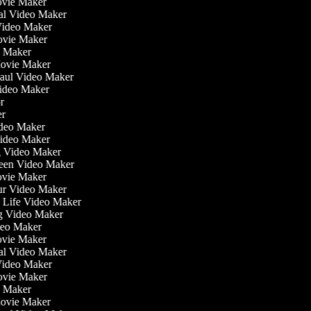
ovie Maker
nal Video Maker
 Video Maker
Movie Maker
eo Maker
Movie Maker
Haul Video Maker
Video Maker
or
ker
Video Maker
Video Maker
g Video Maker
reen Video Maker
Movie Maker
ur Video Maker
he Life Video Maker
ng Video Maker
deo Maker
ovie Maker
nal Video Maker
 Video Maker
Movie Maker
eo Maker
Movie Maker