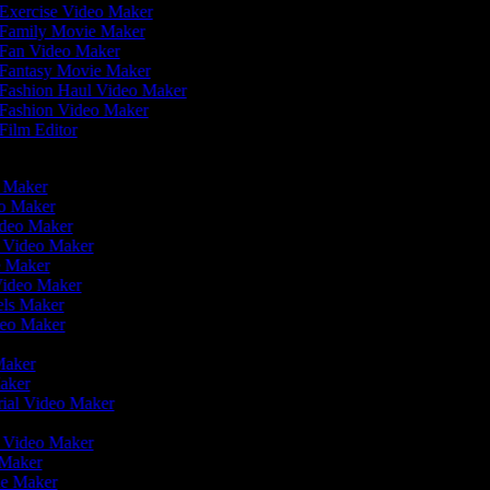
Exercise Video Maker
Family Movie Maker
Fan Video Maker
Fantasy Movie Maker
Fashion Haul Video Maker
Fashion Video Maker
Film Editor
eo Maker
eo Maker
ideo Maker
n Video Maker
e Maker
Video Maker
eels Maker
ideo Maker
 Maker
Maker
rial Video Maker
r
er Video Maker
 Maker
ie Maker