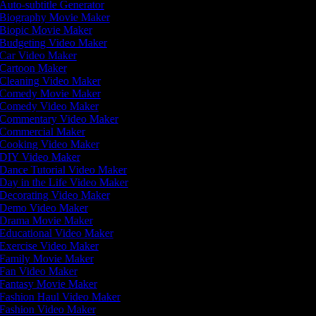
Auto-subtitle Generator
Biography Movie Maker
Biopic Movie Maker
Budgeting Video Maker
Car Video Maker
Cartoon Maker
Cleaning Video Maker
Comedy Movie Maker
Comedy Video Maker
Commentary Video Maker
Commercial Maker
Cooking Video Maker
DIY Video Maker
Dance Tutorial Video Maker
Day in the Life Video Maker
Decorating Video Maker
Demo Video Maker
Drama Movie Maker
Educational Video Maker
Exercise Video Maker
Family Movie Maker
Fan Video Maker
Fantasy Movie Maker
Fashion Haul Video Maker
Fashion Video Maker