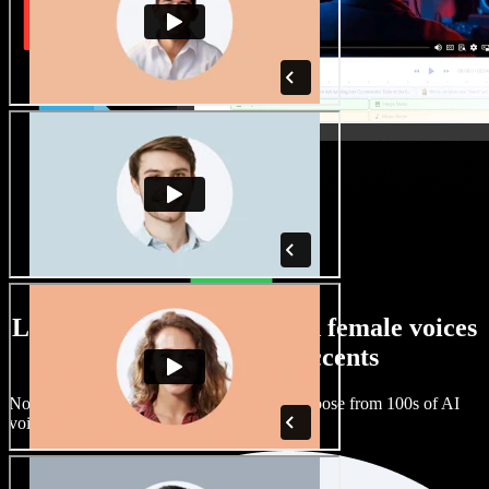
Large selection of male and female voices
with all kinds of accents
No two projects have to sound the same. Choose from 100s of AI
voice actors and accents and fine tune them.