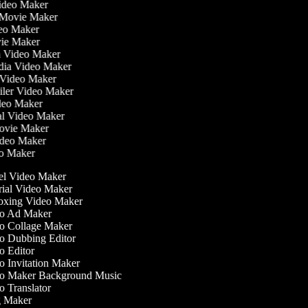
Video Maker
 Movie Maker
ideo Maker
ovie Maker
lm Video Maker
edia Video Maker
e Video Maker
railer Video Maker
ideo Maker
ial Video Maker
 Movie Maker
Video Maker
eo Maker
l Video Maker
ial Video Maker
xing Video Maker
o Ad Maker
 Collage Maker
 Dubbing Editor
 Editor
 Invitation Maker
o Maker Background Music
 Translator
 Maker