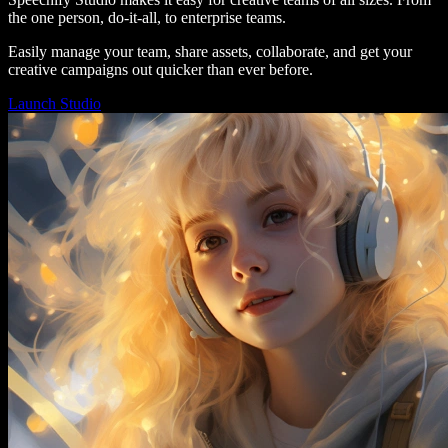
the one person, do-it-all, to enterprise teams.
Easily manage your team, share assets, collaborate, and get your
creative campaigns out quicker than ever before.
Launch Studio