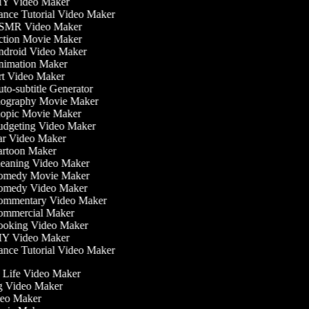
Y Video Maker
nce Tutorial Video Maker
MR Video Maker
tion Movie Maker
droid Video Maker
imation Maker
t Video Maker
to-subtitle Generator
ography Movie Maker
opic Movie Maker
dgeting Video Maker
r Video Maker
rtoon Maker
eaning Video Maker
medy Movie Maker
medy Video Maker
mmentary Video Maker
mmercial Maker
oking Video Maker
Y Video Maker
nce Tutorial Video Maker
he Life Video Maker
ng Video Maker
deo Maker