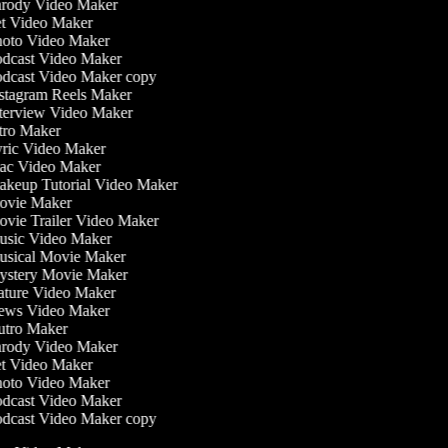
rody Video Maker
t Video Maker
oto Video Maker
dcast Video Maker
dcast Video Maker copy
stagram Reels Maker
terview Video Maker
tro Maker
ric Video Maker
c Video Maker
keup Tutorial Video Maker
vie Maker
vie Trailer Video Maker
sic Video Maker
sical Movie Maker
stery Movie Maker
ture Video Maker
ws Video Maker
tro Maker
rody Video Maker
t Video Maker
oto Video Maker
dcast Video Maker
dcast Video Maker copy