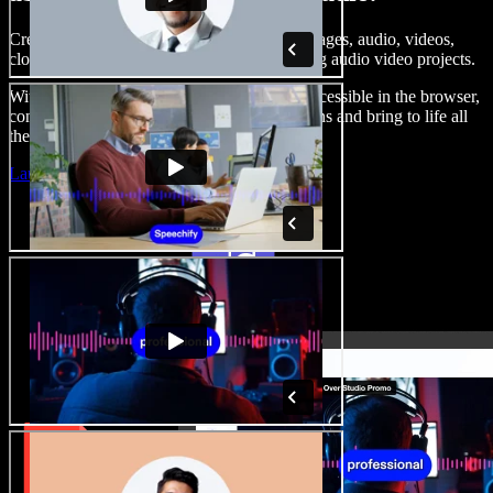
Create voice overs, add royalty free stock images, audio, videos,
clone your voice, to create complete, stunning audio video projects.
With a zero learning curve and everything accessible in the browser,
content creators can shed traditional limitations and bring to life all
their creative ideas.
Launch Studio