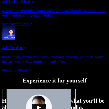
AI Video Studio
Create and edit video from scratch with our AI tools. Your all-in-one
video editing and creation studio.
See Voice Studio
AI Dubbing
In one click, change your video into any language you pick. Match
the speaker’s voice, intonation, and speed.
See AI Dubbing
Experience it for yourself
Here’s just a small taste of what you’ll be
able to do with Speechify Studio.