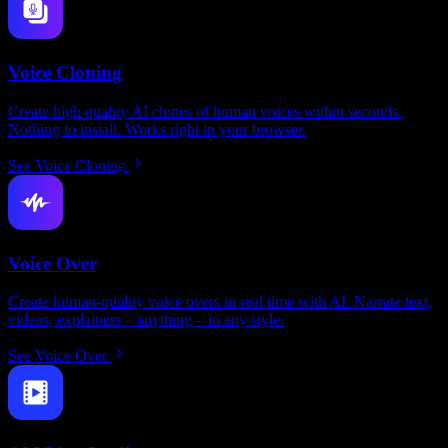
Voice Cloning
Create high quality AI clones of human voices within seconds.
Nothing to install. Works right in your browser.
See Voice Cloning
Voice Over
Create human-quality voice overs in real time with AI. Narrate text,
videos, explainers – anything – in any style.
See Voice Over