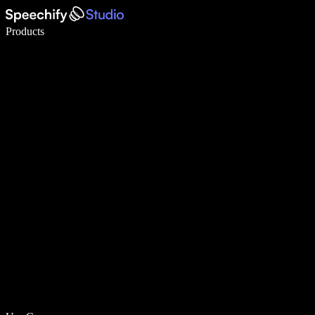
Write 5× faster with voice typing
Products
Learn More