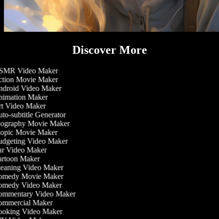
Discover More
MR Video Maker
tion Movie Maker
droid Video Maker
imation Maker
t Video Maker
to-subtitle Generator
ography Movie Maker
opic Movie Maker
dgeting Video Maker
r Video Maker
rtoon Maker
eaning Video Maker
medy Movie Maker
medy Video Maker
mmentary Video Maker
mmercial Maker
oking Video Maker