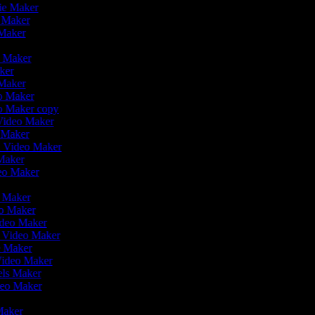
vie Maker
o Maker
 Maker
r
o Maker
aker
 Maker
eo Maker
eo Maker copy
n Video Maker
o Maker
on Video Maker
Maker
deo Maker
eo Maker
eo Maker
ideo Maker
n Video Maker
e Maker
Video Maker
eels Maker
ideo Maker
 Maker