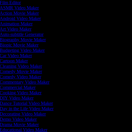
Film Editor
ASMR Video Maker
Action Movie Maker
Android Video Maker
Animation Maker
Art Video Maker
Auto-subtitle Generator
Biography Movie Maker
Biopic Movie Maker
Budgeting Video Maker
Car Video Maker
Cartoon Maker
Cleaning Video Maker
Comedy Movie Maker
Comedy Video Maker
Commentary Video Maker
Commercial Maker
Cooking Video Maker
DIY Video Maker
Dance Tutorial Video Maker
Day in the Life Video Maker
Decorating Video Maker
Demo Video Maker
Drama Movie Maker
Educational Video Maker