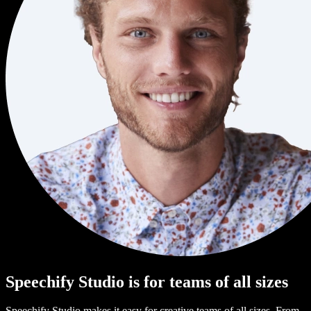
Speechify Studio is for teams of all sizes
Speechify Studio makes it easy for creative teams of all sizes. From