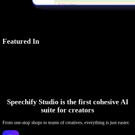
Featured In
Speechify Studio is the first cohesive AI
suite for creators
From one-stop shops to teams of creatives, everything is just easier.