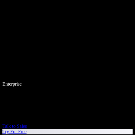
Enterprise
Talk to Sales
Try For Free