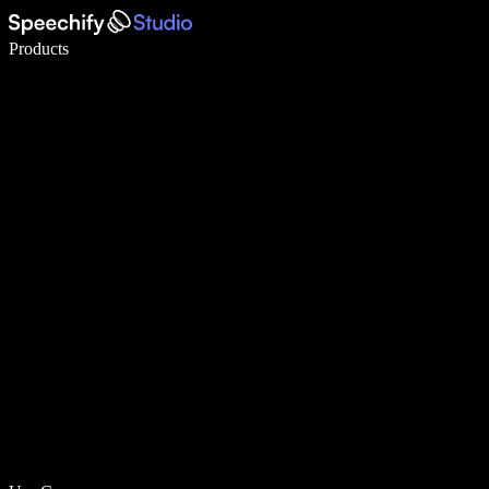
Write 5× faster with voice typing
Products
Learn More