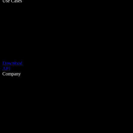
Use Cases
Download
API
Company