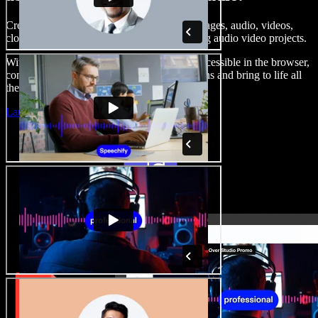
Create voice overs, add royalty free stock images, audio, videos,
clone your voice, to create complete, stunning audio video projects.
With a zero learning curve and everything accessible in the browser,
content creators can shed traditional limitations and bring to life all
their creative ideas.
Launch Studio