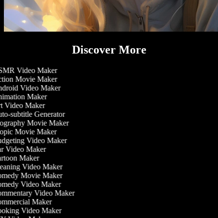
Discover More
MR Video Maker
tion Movie Maker
droid Video Maker
imation Maker
t Video Maker
o-subtitle Generator
ography Movie Maker
opic Movie Maker
dgeting Video Maker
r Video Maker
rtoon Maker
eaning Video Maker
medy Movie Maker
medy Video Maker
mmentary Video Maker
mmercial Maker
oking Video Maker