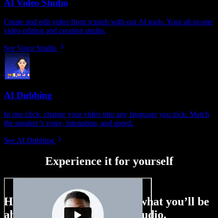
AI Video Studio
Create and edit video from scratch with our AI tools. Your all-in-one
video editing and creation studio.
See Voice Studio
AI Dubbing
In one click, change your video into any language you pick. Match
the speaker’s voice, intonation, and speed.
See AI Dubbing
Experience it for yourself
Here’s just a small taste of what you’ll be
able to do with Speechify Studio.