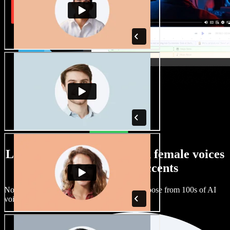
Large selection of male and female voices
with all kinds of accents
No two projects have to sound the same. Choose from 100s of AI
voice actors and accents and fine tune them.