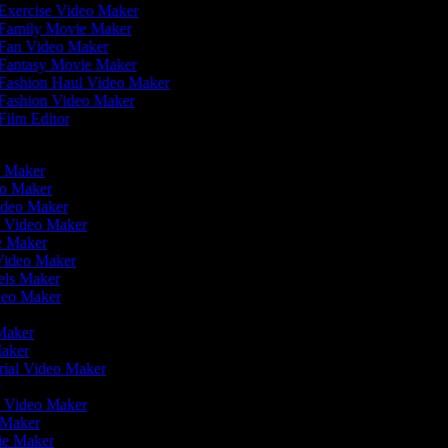
Exercise Video Maker
Family Movie Maker
Fan Video Maker
Fantasy Movie Maker
Fashion Haul Video Maker
Fashion Video Maker
Film Editor
eo Maker
eo Maker
Video Maker
n Video Maker
ie Maker
 Video Maker
eels Maker
ideo Maker
 Maker
Maker
rial Video Maker
r
er Video Maker
o Maker
vie Maker