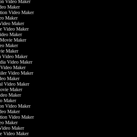
tion Video Maker
ideo Maker
ation Video Maker
eo Maker
n Video Maker
ate Video Maker
Video Maker
 Movie Maker
ideo Maker
ovie Maker
lm Video Maker
edia Video Maker
e Video Maker
railer Video Maker
ideo Maker
ial Video Maker
 Movie Maker
Video Maker
deo Maker
tion Video Maker
ideo Maker
ation Video Maker
eo Maker
n Video Maker
ate Video Maker