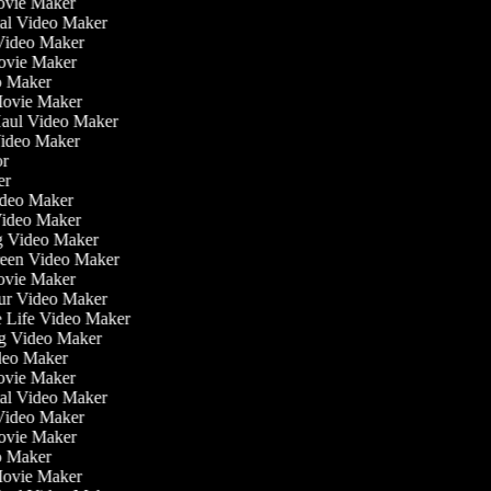
ovie Maker
nal Video Maker
 Video Maker
Movie Maker
eo Maker
 Movie Maker
 Haul Video Maker
 Video Maker
tor
ker
Video Maker
Video Maker
ng Video Maker
creen Video Maker
Movie Maker
our Video Maker
he Life Video Maker
ing Video Maker
deo Maker
ovie Maker
nal Video Maker
 Video Maker
Movie Maker
eo Maker
 Movie Maker