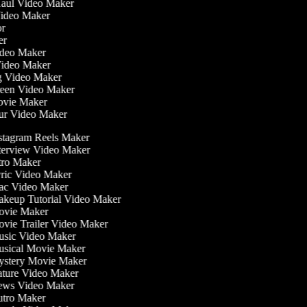
 Haul Video Maker
 Video Maker
tor
ker
Video Maker
Video Maker
ng Video Maker
creen Video Maker
Movie Maker
our Video Maker
stagram Reels Maker
terview Video Maker
tro Maker
ric Video Maker
c Video Maker
keup Tutorial Video Maker
vie Maker
vie Trailer Video Maker
sic Video Maker
sical Movie Maker
stery Movie Maker
ture Video Maker
ws Video Maker
tro Maker