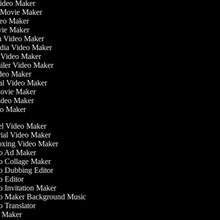
Video Maker
 Movie Maker
ideo Maker
ovie Maker
lm Video Maker
edia Video Maker
e Video Maker
railer Video Maker
ideo Maker
ial Video Maker
 Movie Maker
Video Maker
deo Maker
l Video Maker
ial Video Maker
ing Video Maker
 Ad Maker
 Collage Maker
 Dubbing Editor
 Editor
 Invitation Maker
 Maker Background Music
 Translator
 Maker