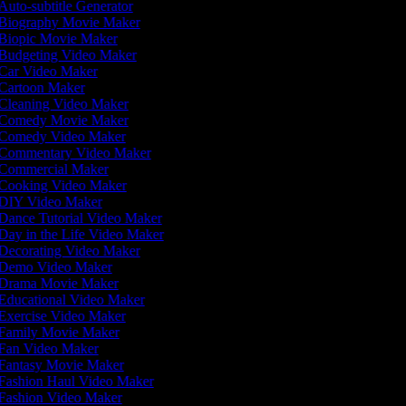
Auto-subtitle Generator
Biography Movie Maker
Biopic Movie Maker
Budgeting Video Maker
Car Video Maker
Cartoon Maker
Cleaning Video Maker
Comedy Movie Maker
Comedy Video Maker
Commentary Video Maker
Commercial Maker
Cooking Video Maker
DIY Video Maker
Dance Tutorial Video Maker
Day in the Life Video Maker
Decorating Video Maker
Demo Video Maker
Drama Movie Maker
Educational Video Maker
Exercise Video Maker
Family Movie Maker
Fan Video Maker
Fantasy Movie Maker
Fashion Haul Video Maker
Fashion Video Maker