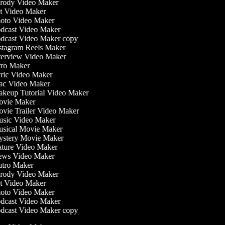
rody Video Maker
t Video Maker
oto Video Maker
dcast Video Maker
dcast Video Maker copy
stagram Reels Maker
terview Video Maker
tro Maker
ric Video Maker
c Video Maker
keup Tutorial Video Maker
vie Maker
vie Trailer Video Maker
sic Video Maker
sical Movie Maker
stery Movie Maker
ture Video Maker
ws Video Maker
tro Maker
rody Video Maker
t Video Maker
oto Video Maker
dcast Video Maker
dcast Video Maker copy