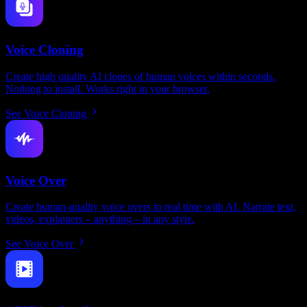
Voice Cloning
Create high quality AI clones of human voices within seconds.
Nothing to install. Works right in your browser.
See Voice Cloning
Voice Over
Create human-quality voice overs in real time with AI. Narrate text,
videos, explainers – anything – in any style.
See Voice Over