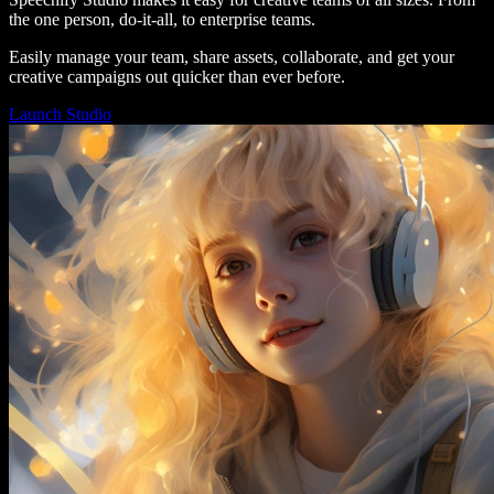
the one person, do-it-all, to enterprise teams.
Easily manage your team, share assets, collaborate, and get your
creative campaigns out quicker than ever before.
Launch Studio