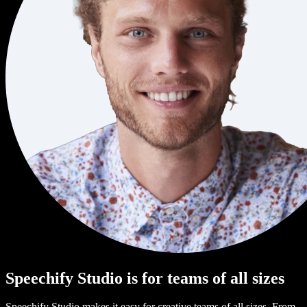
Speechify Studio is for teams of all sizes
Speechify Studio makes it easy for creative teams of all sizes. From