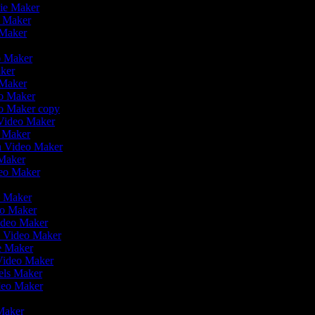
vie Maker
o Maker
 Maker
r
eo Maker
aker
o Maker
eo Maker
eo Maker copy
n Video Maker
o Maker
on Video Maker
 Maker
deo Maker
eo Maker
eo Maker
Video Maker
n Video Maker
ie Maker
 Video Maker
eels Maker
ideo Maker
 Maker