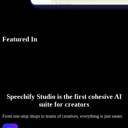
Featured In
Speechify Studio is the first cohesive AI
suite for creators
From one-stop shops to teams of creatives, everything is just easier.