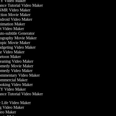
Y Video Maker
nce Tutorial Video Maker
MR Video Maker
tion Movie Maker
droid Video Maker
imation Maker
t Video Maker
o-subtitle Generator
ography Movie Maker
opic Movie Maker
dgeting Video Maker
r Video Maker
rtoon Maker
eaning Video Maker
medy Movie Maker
medy Video Maker
mmentary Video Maker
mmercial Maker
oking Video Maker
Y Video Maker
nce Tutorial Video Maker
he Life Video Maker
ing Video Maker
deo Maker