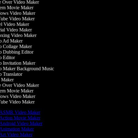
 Over Video Maker
rn Movie Maker
ows Video Maker
be Video Maker
l Video Maker
ial Video Maker
ing Video Maker
 Ad Maker
 Collage Maker
 Dubbing Editor
 Editor
 Invitation Maker
 Maker Background Music
 Translator
 Maker
 Over Video Maker
rn Movie Maker
ows Video Maker
be Video Maker
ASMR Video Maker
Action Movie Maker
Android Video Maker
Animation Maker
Art Video Maker