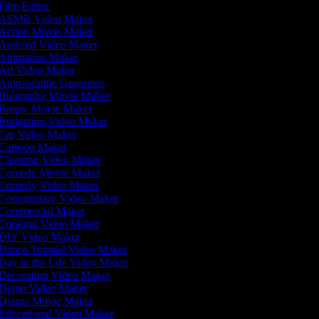
Film Editor
ASMR Video Maker
Action Movie Maker
Android Video Maker
Animation Maker
Art Video Maker
Auto-subtitle Generator
Biography Movie Maker
Biopic Movie Maker
Budgeting Video Maker
Car Video Maker
Cartoon Maker
Cleaning Video Maker
Comedy Movie Maker
Comedy Video Maker
Commentary Video Maker
Commercial Maker
Cooking Video Maker
DIY Video Maker
Dance Tutorial Video Maker
Day in the Life Video Maker
Decorating Video Maker
Demo Video Maker
Drama Movie Maker
Educational Video Maker