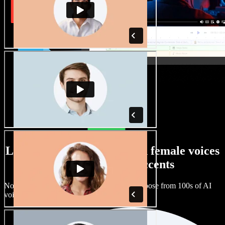
Large selection of male and female voices
with all kinds of accents
No two projects have to sound the same. Choose from 100s of AI
voice actors and accents and fine tune them.