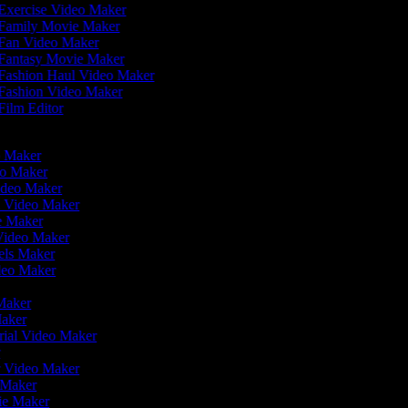
Exercise Video Maker
Family Movie Maker
Fan Video Maker
Fantasy Movie Maker
Fashion Haul Video Maker
Fashion Video Maker
Film Editor
eo Maker
eo Maker
Video Maker
n Video Maker
ie Maker
 Video Maker
eels Maker
ideo Maker
 Maker
Maker
rial Video Maker
r
er Video Maker
o Maker
vie Maker