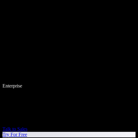
Enterprise
Talk to Sales
Try For Free