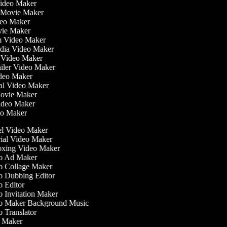
Video Maker
 Movie Maker
ideo Maker
ovie Maker
lm Video Maker
edia Video Maker
e Video Maker
railer Video Maker
ideo Maker
ial Video Maker
 Movie Maker
Video Maker
deo Maker
l Video Maker
ial Video Maker
ing Video Maker
 Ad Maker
 Collage Maker
 Dubbing Editor
 Editor
 Invitation Maker
 Maker Background Music
 Translator
 Maker