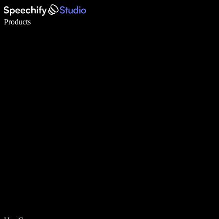
Write 5× faster with voice typing
Products
Learn More