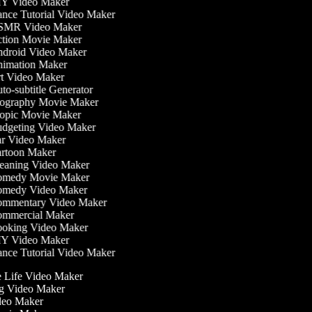
Y Video Maker
nce Tutorial Video Maker
MR Video Maker
tion Movie Maker
droid Video Maker
imation Maker
t Video Maker
o-subtitle Generator
ography Movie Maker
opic Movie Maker
dgeting Video Maker
r Video Maker
rtoon Maker
eaning Video Maker
medy Movie Maker
medy Video Maker
mmentary Video Maker
mmercial Maker
oking Video Maker
Y Video Maker
nce Tutorial Video Maker
he Life Video Maker
ing Video Maker
deo Maker