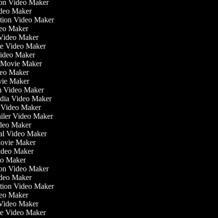
tion Video Maker
ideo Maker
ation Video Maker
eo Maker
n Video Maker
ate Video Maker
Video Maker
 Movie Maker
ideo Maker
ovie Maker
lm Video Maker
edia Video Maker
e Video Maker
railer Video Maker
ideo Maker
ial Video Maker
 Movie Maker
Video Maker
deo Maker
tion Video Maker
ideo Maker
ation Video Maker
eo Maker
n Video Maker
ate Video Maker