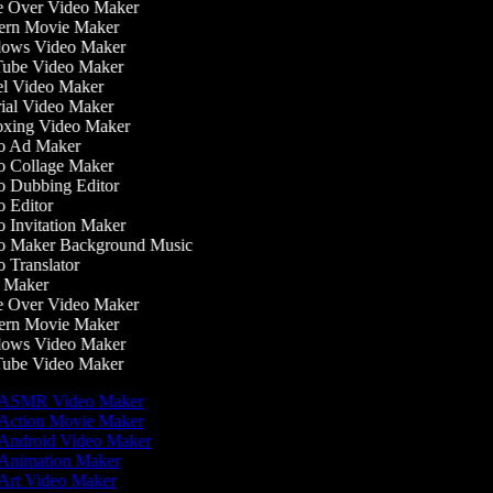
 Over Video Maker
rn Movie Maker
ows Video Maker
be Video Maker
l Video Maker
ial Video Maker
ing Video Maker
 Ad Maker
 Collage Maker
 Dubbing Editor
 Editor
 Invitation Maker
 Maker Background Music
 Translator
 Maker
 Over Video Maker
rn Movie Maker
ows Video Maker
be Video Maker
ASMR Video Maker
Action Movie Maker
Android Video Maker
Animation Maker
Art Video Maker