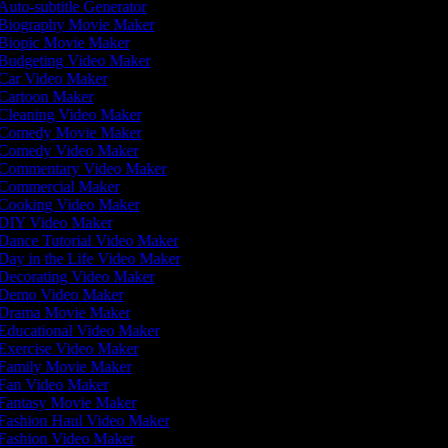
Auto-subtitle Generator
Biography Movie Maker
Biopic Movie Maker
Budgeting Video Maker
Car Video Maker
Cartoon Maker
Cleaning Video Maker
Comedy Movie Maker
Comedy Video Maker
Commentary Video Maker
Commercial Maker
Cooking Video Maker
DIY Video Maker
Dance Tutorial Video Maker
Day in the Life Video Maker
Decorating Video Maker
Demo Video Maker
Drama Movie Maker
Educational Video Maker
Exercise Video Maker
Family Movie Maker
Fan Video Maker
Fantasy Movie Maker
Fashion Haul Video Maker
Fashion Video Maker