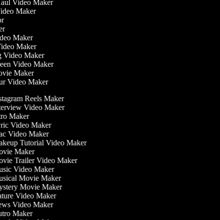
 Haul Video Maker
 Video Maker
tor
ker
Video Maker
Video Maker
ng Video Maker
creen Video Maker
Movie Maker
our Video Maker
stagram Reels Maker
terview Video Maker
tro Maker
ric Video Maker
c Video Maker
keup Tutorial Video Maker
vie Maker
vie Trailer Video Maker
sic Video Maker
sical Movie Maker
stery Movie Maker
ture Video Maker
ws Video Maker
tro Maker