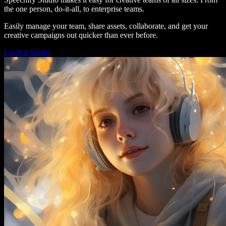
the one person, do-it-all, to enterprise teams.
Easily manage your team, share assets, collaborate, and get your
creative campaigns out quicker than ever before.
Launch Studio