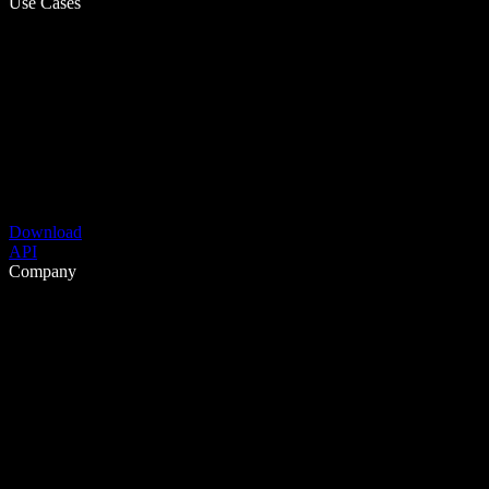
Use Cases
Download
API
Company