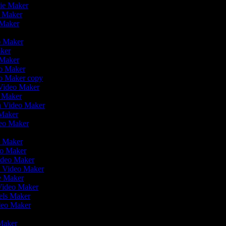
vie Maker
o Maker
 Maker
r
eo Maker
aker
o Maker
eo Maker
eo Maker copy
n Video Maker
o Maker
on Video Maker
 Maker
deo Maker
eo Maker
eo Maker
Video Maker
n Video Maker
ie Maker
 Video Maker
eels Maker
ideo Maker
 Maker