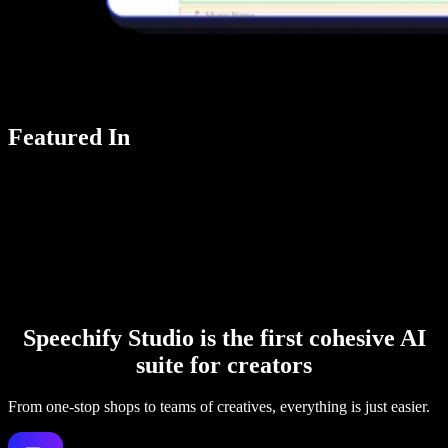
Featured In
Speechify Studio is the first cohesive AI
suite for creators
From one-stop shops to teams of creatives, everything is just easier.