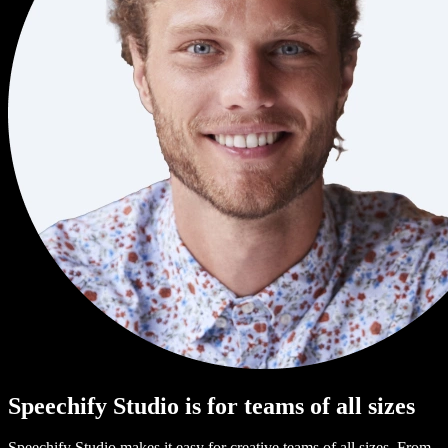
Speechify Studio is for teams of all sizes
Speechify Studio makes it easy for creative teams of all sizes. From