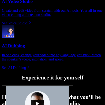
AI Video Studio
Create and edit video from scratch with our AI tools. Your all-in-one
video editing and creation studio.
See Voice Studio
AI Dubbing
In one click, change your video into any language you pick. Match
the speaker’s voice, intonation, and speed.
See AI Dubbing
Experience it for yourself
Here’s just a small taste of what you’ll be
able to do with Speechify Studio.