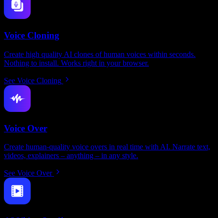
Voice Cloning
Create high quality AI clones of human voices within seconds.
Nothing to install. Works right in your browser.
See Voice Cloning
Voice Over
Create human-quality voice overs in real time with AI. Narrate text,
videos, explainers – anything – in any style.
See Voice Over