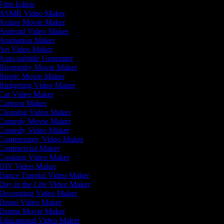
Film Editor
ASMR Video Maker
Action Movie Maker
Android Video Maker
Animation Maker
Art Video Maker
Auto-subtitle Generator
Biography Movie Maker
Biopic Movie Maker
Budgeting Video Maker
Car Video Maker
Cartoon Maker
Cleaning Video Maker
Comedy Movie Maker
Comedy Video Maker
Commentary Video Maker
Commercial Maker
Cooking Video Maker
DIY Video Maker
Dance Tutorial Video Maker
Day in the Life Video Maker
Decorating Video Maker
Demo Video Maker
Drama Movie Maker
Educational Video Maker