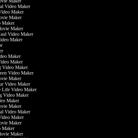
ovie Maker
nal Video Maker
 Video Maker
Movie Maker
eo Maker
 Movie Maker
 Haul Video Maker
 Video Maker
tor
ker
Video Maker
Video Maker
ng Video Maker
creen Video Maker
Movie Maker
our Video Maker
he Life Video Maker
ing Video Maker
deo Maker
ovie Maker
nal Video Maker
 Video Maker
Movie Maker
eo Maker
 Movie Maker