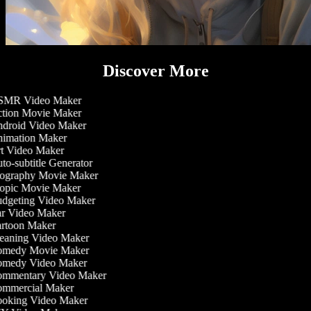
Discover More
MR Video Maker
tion Movie Maker
droid Video Maker
imation Maker
t Video Maker
o-subtitle Generator
ography Movie Maker
opic Movie Maker
dgeting Video Maker
r Video Maker
rtoon Maker
eaning Video Maker
medy Movie Maker
medy Video Maker
mmentary Video Maker
mmercial Maker
oking Video Maker