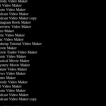
rody Video Maker
t Video Maker
oto Video Maker
dcast Video Maker
dcast Video Maker copy
stagram Reels Maker
terview Video Maker
tro Maker
ric Video Maker
c Video Maker
keup Tutorial Video Maker
vie Maker
vie Trailer Video Maker
sic Video Maker
sical Movie Maker
stery Movie Maker
ture Video Maker
ws Video Maker
tro Maker
rody Video Maker
t Video Maker
oto Video Maker
dcast Video Maker
dcast Video Maker copy