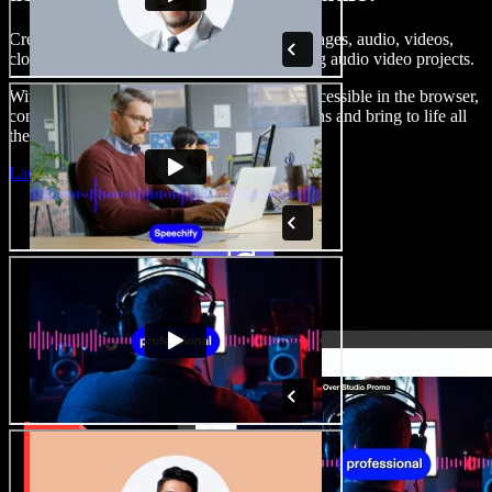
Create voice overs, add royalty free stock images, audio, videos,
clone your voice, to create complete, stunning audio video projects.
With a zero learning curve and everything accessible in the browser,
content creators can shed traditional limitations and bring to life all
their creative ideas.
Launch Studio