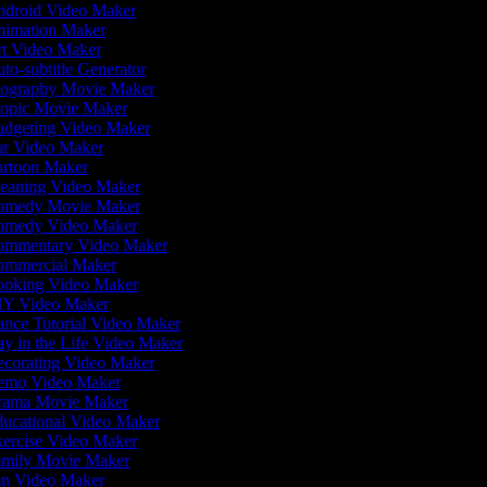
droid Video Maker
imation Maker
t Video Maker
to-subtitle Generator
ography Movie Maker
opic Movie Maker
dgeting Video Maker
r Video Maker
rtoon Maker
eaning Video Maker
medy Movie Maker
medy Video Maker
mmentary Video Maker
mmercial Maker
oking Video Maker
Y Video Maker
nce Tutorial Video Maker
y in the Life Video Maker
corating Video Maker
mo Video Maker
ama Movie Maker
ucational Video Maker
ercise Video Maker
mily Movie Maker
n Video Maker