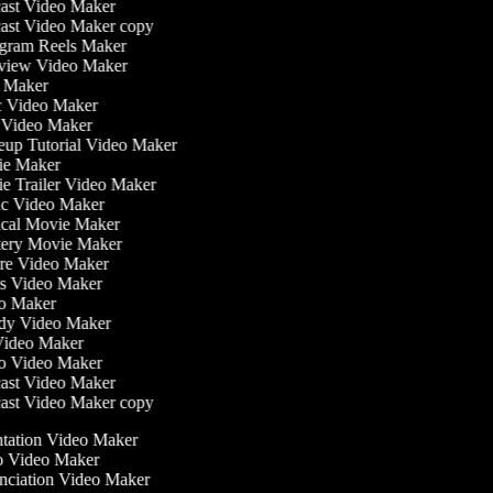
ast Video Maker
st Video Maker copy
gram Reels Maker
view Video Maker
 Maker
 Video Maker
Video Maker
p Tutorial Video Maker
e Maker
 Trailer Video Maker
c Video Maker
cal Movie Maker
ery Movie Maker
re Video Maker
 Video Maker
o Maker
dy Video Maker
ideo Maker
o Video Maker
ast Video Maker
st Video Maker copy
entation Video Maker
o Video Maker
unciation Video Maker