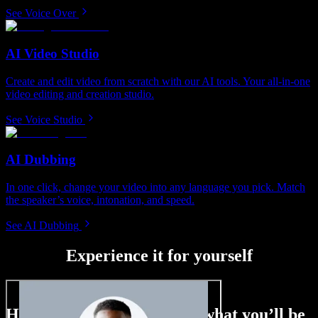
See Voice Over
AI Video Studio
Create and edit video from scratch with our AI tools. Your all-in-one
video editing and creation studio.
See Voice Studio
AI Dubbing
In one click, change your video into any language you pick. Match
the speaker’s voice, intonation, and speed.
See AI Dubbing
Experience it for yourself
Here’s just a small taste of what you’ll be