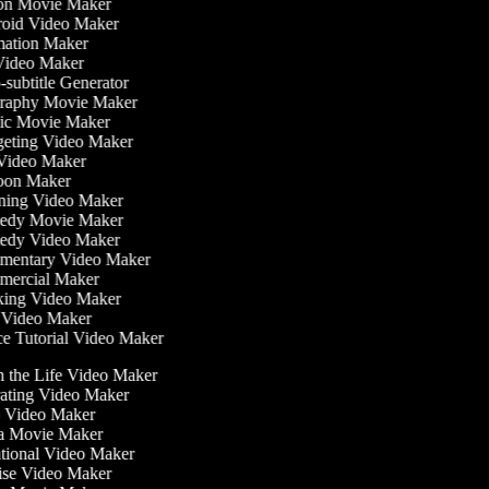
on Movie Maker
oid Video Maker
ation Maker
Video Maker
subtitle Generator
raphy Movie Maker
ic Movie Maker
eting Video Maker
Video Maker
oon Maker
ning Video Maker
dy Movie Maker
dy Video Maker
entary Video Maker
ercial Maker
ing Video Maker
Video Maker
 Tutorial Video Maker
in the Life Video Maker
rating Video Maker
 Video Maker
a Movie Maker
ational Video Maker
cise Video Maker