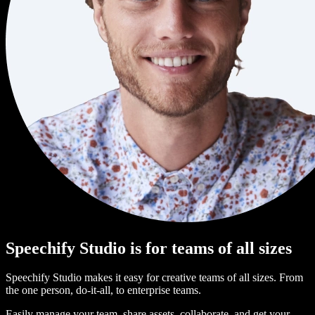
Speechify Studio is for teams of all sizes
Speechify Studio makes it easy for creative teams of all sizes. From
the one person, do-it-all, to enterprise teams.
Easily manage your team, share assets, collaborate, and get your