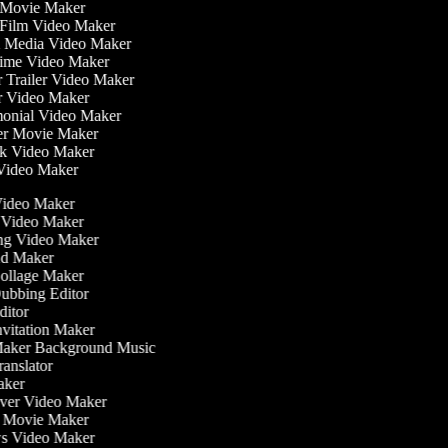
fi Movie Maker
t Film Video Maker
al Media Video Maker
ytime Video Maker
er Trailer Video Maker
er Video Maker
imonial Video Maker
ller Movie Maker
ok Video Maker
 Video Maker
ideo Maker
 Video Maker
g Video Maker
d Maker
llage Maker
bbing Editor
itor
vitation Maker
aker Background Music
anslator
ker
er Video Maker
 Movie Maker
 Video Maker