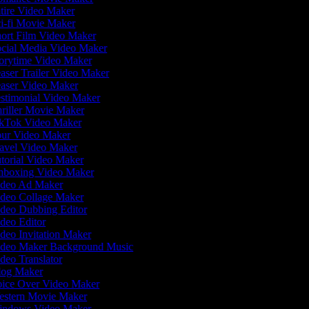
tire Video Maker
i-fi Movie Maker
ort Film Video Maker
cial Media Video Maker
orytime Video Maker
aser Trailer Video Maker
aser Video Maker
stimonial Video Maker
riller Movie Maker
kTok Video Maker
ur Video Maker
avel Video Maker
torial Video Maker
boxing Video Maker
deo Ad Maker
deo Collage Maker
deo Dubbing Editor
deo Editor
deo Invitation Maker
deo Maker Background Music
deo Translator
og Maker
ice Over Video Maker
stern Movie Maker
ndows Video Maker