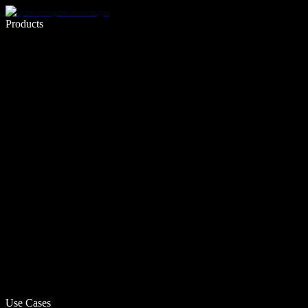
Write 5× faster with voice typing
Products
Learn More
Use Cases