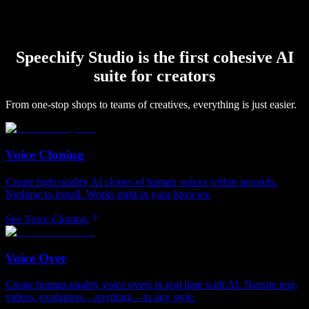
Speechify Studio is the first cohesive AI
suite for creators
From one-stop shops to teams of creatives, everything is just easier.
Voice Cloning
Create high quality AI clones of human voices within seconds.
Nothing to install. Works right in your browser.
See Voice Cloning
Voice Over
Create human-quality voice overs in real time with AI. Narrate text,
videos, explainers – anything – in any style.