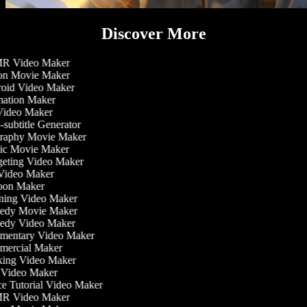
Discover More
 Video Maker
on Movie Maker
oid Video Maker
ation Maker
Video Maker
subtitle Generator
raphy Movie Maker
ic Movie Maker
eting Video Maker
Video Maker
oon Maker
ning Video Maker
dy Movie Maker
dy Video Maker
entary Video Maker
ercial Maker
ing Video Maker
Video Maker
 Tutorial Video Maker
 Video Maker