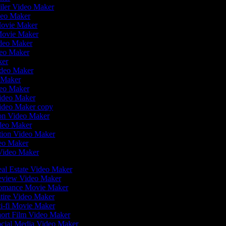
ailer Video Maker
deo Maker
Movie Maker
Movie Maker
ideo Maker
deo Maker
ker
ideo Maker
o Maker
deo Maker
Video Maker
Video Maker copy
tion Video Maker
ideo Maker
ation Video Maker
eo Maker
 Video Maker
al Estate Video Maker
view Video Maker
mance Movie Maker
tire Video Maker
i-fi Movie Maker
ort Film Video Maker
cial Media Video Maker