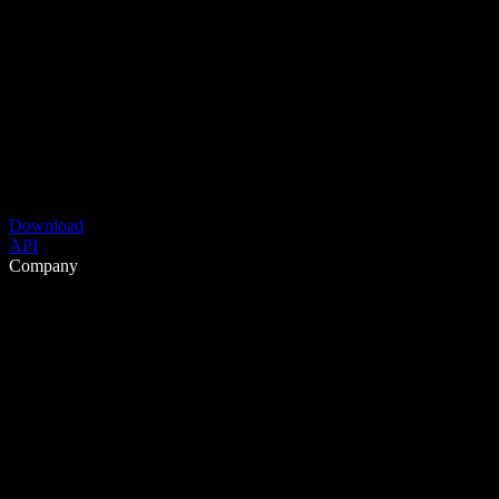
Download
API
Company