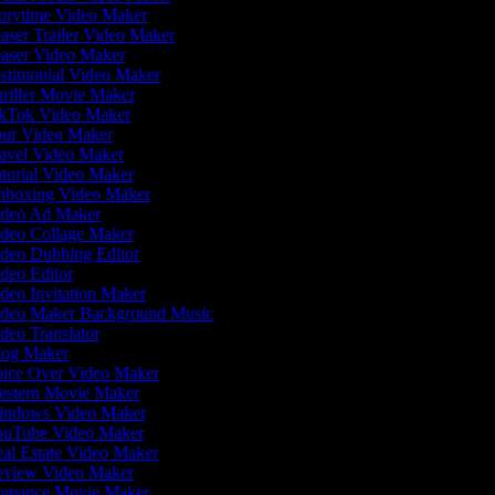
orytime Video Maker
aser Trailer Video Maker
aser Video Maker
stimonial Video Maker
riller Movie Maker
kTok Video Maker
ur Video Maker
avel Video Maker
torial Video Maker
boxing Video Maker
deo Ad Maker
deo Collage Maker
deo Dubbing Editor
deo Editor
deo Invitation Maker
deo Maker Background Music
deo Translator
og Maker
ice Over Video Maker
stern Movie Maker
ndows Video Maker
uTube Video Maker
al Estate Video Maker
view Video Maker
mance Movie Maker