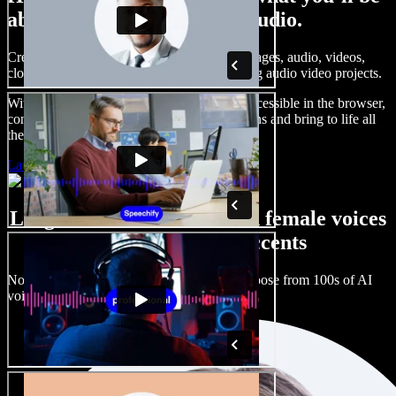
able to do with Speechify Studio.
Create voice overs, add royalty free stock images, audio, videos,
clone your voice, to create complete, stunning audio video projects.
With a zero learning curve and everything accessible in the browser,
content creators can shed traditional limitations and bring to life all
their creative ideas.
Launch Studio
Large selection of male and female voices
with all kinds of accents
No two projects have to sound the same. Choose from 100s of AI
voice actors and accents and fine tune them.