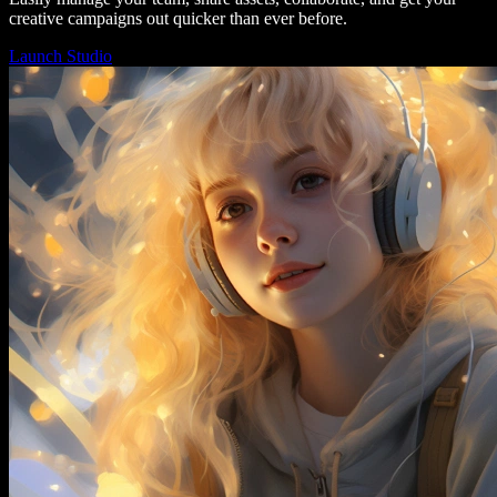
creative campaigns out quicker than ever before.
Launch Studio