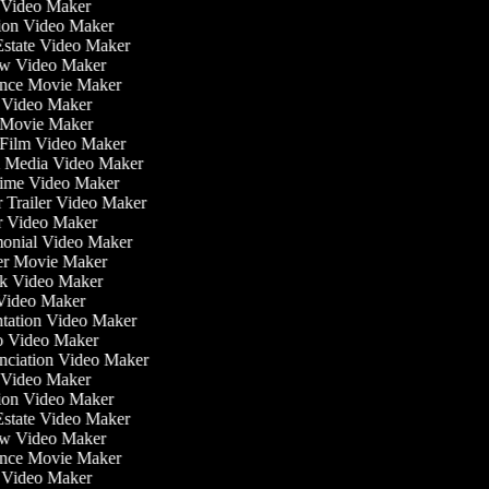
 Video Maker
tion Video Maker
 Estate Video Maker
ew Video Maker
nce Movie Maker
re Video Maker
fi Movie Maker
t Film Video Maker
al Media Video Maker
ytime Video Maker
er Trailer Video Maker
er Video Maker
imonial Video Maker
ller Movie Maker
ok Video Maker
 Video Maker
entation Video Maker
o Video Maker
unciation Video Maker
 Video Maker
tion Video Maker
 Estate Video Maker
ew Video Maker
nce Movie Maker
re Video Maker