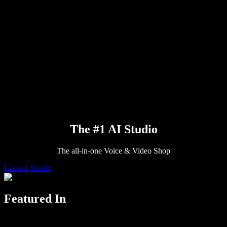
Press
Read to Me
Text to Speech Reader
Enterprise
Talk to Sales
Speechify for Enterprise & EDU
Speechify for Access to Work
Speechify for DSA
SIMBA Voice Agents
Speechify for Developers
The #1 AI Studio
The all-in-one Voice & Video Shop
Launch Studio
Featured In