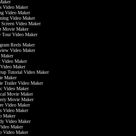
 Maker
ess Video Maker
ng Video Maker
ening Video Maker
n Screen Video Maker
or Movie Maker
e Tour Video Maker
gram Reels Maker
view Video Maker
 Maker
 Video Maker
Video Maker
p Tutorial Video Maker
e Maker
 Trailer Video Maker
c Video Maker
cal Movie Maker
ery Movie Maker
re Video Maker
 Video Maker
o Maker
dy Video Maker
ideo Maker
o Video Maker