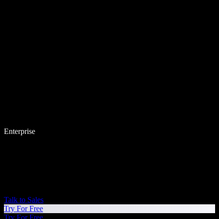
Enterprise
Talk to Sales
Try For Free
Try For Free