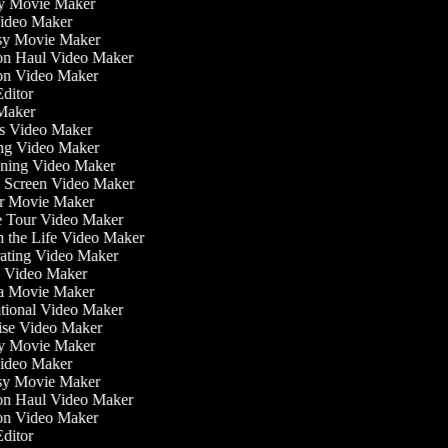
ly Movie Maker
Video Maker
asy Movie Maker
ion Haul Video Maker
ion Video Maker
 Editor
 Maker
ess Video Maker
ng Video Maker
ening Video Maker
n Screen Video Maker
or Movie Maker
e Tour Video Maker
in the Life Video Maker
rating Video Maker
 Video Maker
a Movie Maker
ational Video Maker
cise Video Maker
ly Movie Maker
Video Maker
asy Movie Maker
ion Haul Video Maker
ion Video Maker
 Editor