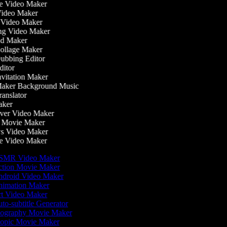
 Video Maker
ideo Maker
 Video Maker
g Video Maker
d Maker
llage Maker
bbing Editor
itor
vitation Maker
aker Background Music
anslator
ker
er Video Maker
 Movie Maker
 Video Maker
 Video Maker
MR Video Maker
tion Movie Maker
droid Video Maker
imation Maker
t Video Maker
to-subtitle Generator
ography Movie Maker
opic Movie Maker