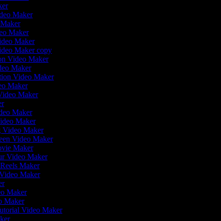
ker
ideo Maker
o Maker
deo Maker
Video Maker
Video Maker copy
tion Video Maker
ideo Maker
ation Video Maker
eo Maker
 Video Maker
er
Video Maker
Video Maker
g Video Maker
reen Video Maker
ovie Maker
ur Video Maker
m Reels Maker
w Video Maker
ker
deo Maker
eo Maker
utorial Video Maker
aker