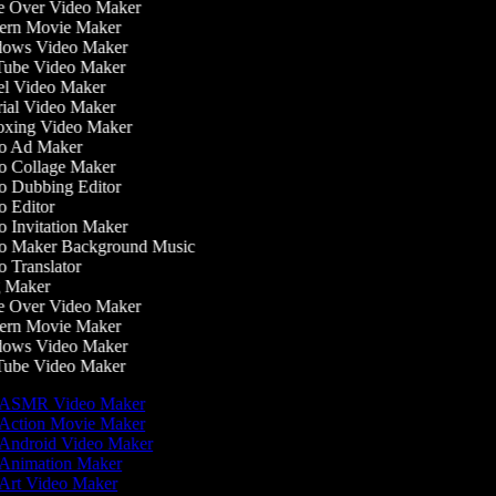
 Over Video Maker
rn Movie Maker
ows Video Maker
ube Video Maker
l Video Maker
ial Video Maker
xing Video Maker
o Ad Maker
 Collage Maker
 Dubbing Editor
 Editor
 Invitation Maker
 Maker Background Music
 Translator
 Maker
 Over Video Maker
rn Movie Maker
ows Video Maker
ube Video Maker
ASMR Video Maker
Action Movie Maker
Android Video Maker
Animation Maker
Art Video Maker