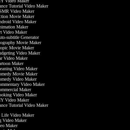
Y Video Maker
nce Tutorial Video Maker
MR Video Maker
tion Movie Maker
droid Video Maker
imation Maker
t Video Maker
to-subtitle Generator
ography Movie Maker
opic Movie Maker
dgeting Video Maker
r Video Maker
rtoon Maker
eaning Video Maker
medy Movie Maker
medy Video Maker
mmentary Video Maker
mmercial Maker
oking Video Maker
Y Video Maker
nce Tutorial Video Maker
he Life Video Maker
ng Video Maker
deo Maker