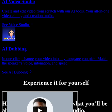
AI Video Studio
Create and edit video from scratch with our AI tools. Your all-in-one
video editing and creation studio.
See Voice Studio
AI Dubbing
In one click, change your video into any language you pick. Match
the speaker’s voice, intonation, and speed.
See AI Dubbing
Experience it for yourself
Here’s just a small taste of what you’ll be
able to do with Speechify Studio.