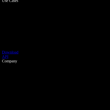
Use Cases
Download
API
Company