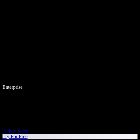
Enterprise
Talk to Sales
Try For Free