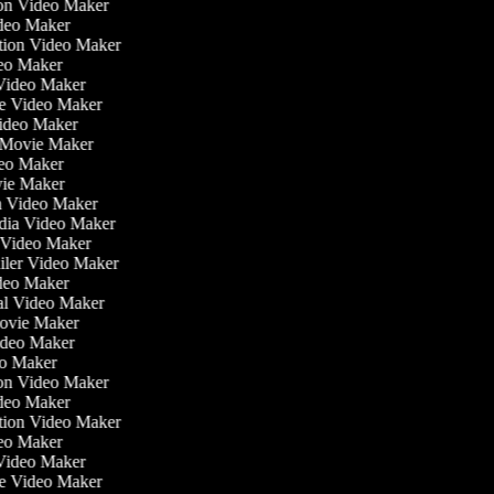
tion Video Maker
ideo Maker
ation Video Maker
eo Maker
 Video Maker
ate Video Maker
Video Maker
 Movie Maker
ideo Maker
ovie Maker
lm Video Maker
edia Video Maker
e Video Maker
railer Video Maker
ideo Maker
ial Video Maker
 Movie Maker
Video Maker
deo Maker
tion Video Maker
ideo Maker
ation Video Maker
eo Maker
 Video Maker
ate Video Maker