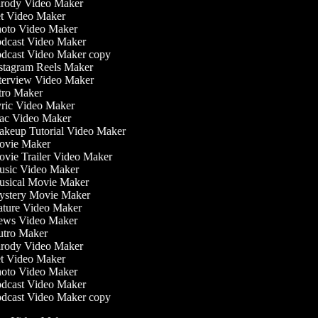
rody Video Maker
t Video Maker
oto Video Maker
dcast Video Maker
dcast Video Maker copy
stagram Reels Maker
terview Video Maker
tro Maker
ric Video Maker
c Video Maker
keup Tutorial Video Maker
vie Maker
vie Trailer Video Maker
sic Video Maker
sical Movie Maker
stery Movie Maker
ture Video Maker
ws Video Maker
tro Maker
rody Video Maker
t Video Maker
oto Video Maker
dcast Video Maker
dcast Video Maker copy