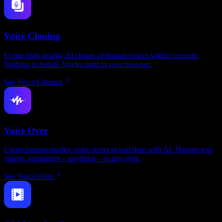
Voice Cloning
Create high quality AI clones of human voices within seconds.
Nothing to install. Works right in your browser.
See Voice Cloning
Voice Over
Create human-quality voice overs in real time with AI. Narrate text,
videos, explainers – anything – in any style.
See Voice Over