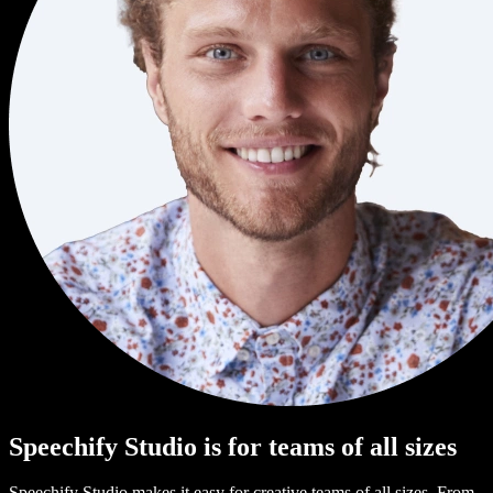
Speechify Studio is for teams of all sizes
Speechify Studio makes it easy for creative teams of all sizes. From