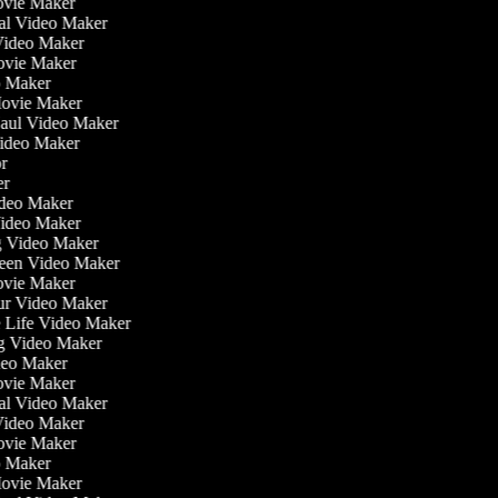
ovie Maker
nal Video Maker
 Video Maker
Movie Maker
eo Maker
 Movie Maker
Haul Video Maker
Video Maker
tor
ker
Video Maker
Video Maker
ng Video Maker
reen Video Maker
Movie Maker
our Video Maker
he Life Video Maker
ng Video Maker
deo Maker
ovie Maker
nal Video Maker
 Video Maker
Movie Maker
eo Maker
 Movie Maker