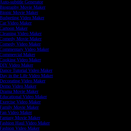
Auto-subtitle Generator
Biography Movie Maker
Biopic Movie Maker
Budgeting Video Maker
Car Video Maker
Cartoon Maker
Cleaning Video Maker
Comedy Movie Maker
Comedy Video Maker
Commentary Video Maker
Commercial Maker
Cooking Video Maker
DIY Video Maker
Dance Tutorial Video Maker
Day in the Life Video Maker
Decorating Video Maker
Demo Video Maker
Drama Movie Maker
Educational Video Maker
Exercise Video Maker
Family Movie Maker
Fan Video Maker
Fantasy Movie Maker
Fashion Haul Video Maker
Fashion Video Maker