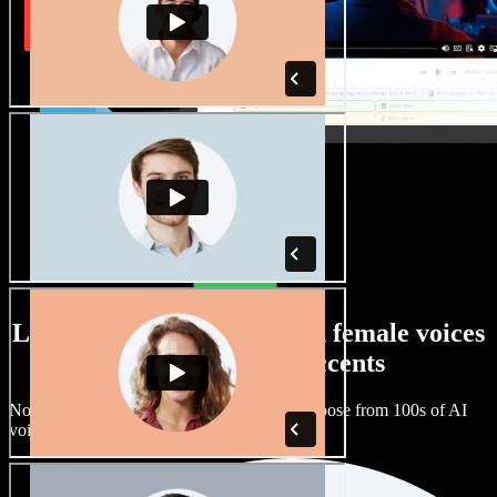
Large selection of male and female voices
with all kinds of accents
No two projects have to sound the same. Choose from 100s of AI
voice actors and accents and fine tune them.