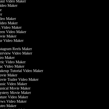
Haul Video Maker
Video Maker
tor
ker
Video Maker
Video Maker
ng Video Maker
reen Video Maker
Movie Maker
our Video Maker
stagram Reels Maker
terview Video Maker
tro Maker
ric Video Maker
c Video Maker
keup Tutorial Video Maker
vie Maker
vie Trailer Video Maker
sic Video Maker
sical Movie Maker
stery Movie Maker
ture Video Maker
ws Video Maker
tro Maker