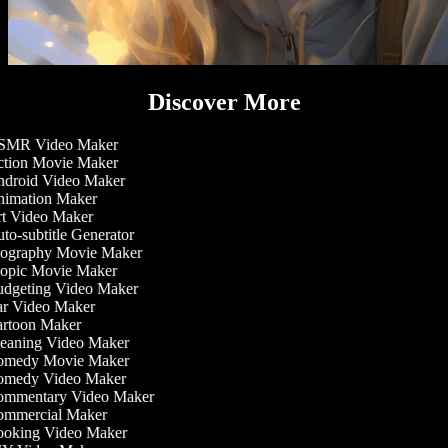
Discover More
MR Video Maker
tion Movie Maker
droid Video Maker
imation Maker
t Video Maker
to-subtitle Generator
ography Movie Maker
opic Movie Maker
dgeting Video Maker
r Video Maker
rtoon Maker
eaning Video Maker
medy Movie Maker
medy Video Maker
mmentary Video Maker
mmercial Maker
oking Video Maker