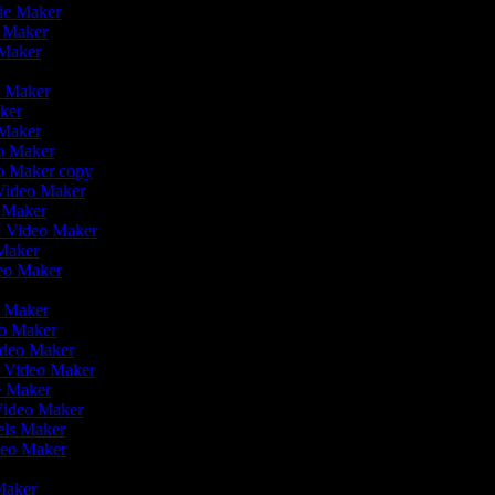
vie Maker
o Maker
 Maker
r
o Maker
aker
 Maker
eo Maker
eo Maker copy
n Video Maker
o Maker
on Video Maker
 Maker
deo Maker
eo Maker
eo Maker
ideo Maker
n Video Maker
ie Maker
Video Maker
eels Maker
ideo Maker
 Maker