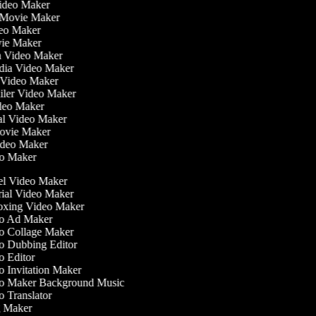
Video Maker
 Movie Maker
ideo Maker
ovie Maker
lm Video Maker
edia Video Maker
e Video Maker
railer Video Maker
ideo Maker
ial Video Maker
 Movie Maker
Video Maker
deo Maker
l Video Maker
ial Video Maker
xing Video Maker
o Ad Maker
 Collage Maker
 Dubbing Editor
 Editor
 Invitation Maker
 Maker Background Music
 Translator
 Maker