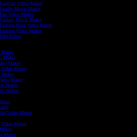
Exercise Video Maker
Family Movie Maker
Fan Video Maker
Fantasy Movie Maker
Fashion Haul Video Maker
Fashion Video Maker
Film Editor
eo Maker
eo Maker
ideo Maker
n Video Maker
ie Maker
Video Maker
eels Maker
ideo Maker
 Maker
Maker
rial Video Maker
r
er Video Maker
o Maker
ie Maker