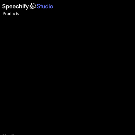
Write 5× faster with voice typing
Products
Learn More