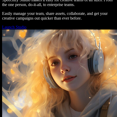
the one person, do-it-all, to enterprise teams.
Easily manage your team, share assets, collaborate, and get your
creative campaigns out quicker than ever before.
Launch Studio