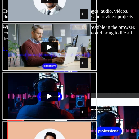
Create voice overs, add royalty free stock images, audio, videos,
clone your voice, to create complete, stunning audio video projects.
With a zero learning curve and everything accessible in the browser,
content creators can shed traditional limitations and bring to life all
their creative ideas.
Launch Studio