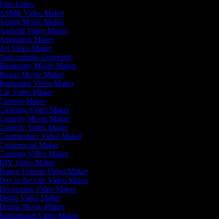
Film Editor
ASMR Video Maker
Action Movie Maker
Android Video Maker
Animation Maker
Art Video Maker
Auto-subtitle Generator
Biography Movie Maker
Biopic Movie Maker
Budgeting Video Maker
Car Video Maker
Cartoon Maker
Cleaning Video Maker
Comedy Movie Maker
Comedy Video Maker
Commentary Video Maker
Commercial Maker
Cooking Video Maker
DIY Video Maker
Dance Tutorial Video Maker
Day in the Life Video Maker
Decorating Video Maker
Demo Video Maker
Drama Movie Maker
Educational Video Maker