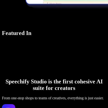
Featured In
Speechify Studio is the first cohesive AI
suite for creators
From one-stop shops to teams of creatives, everything is just easier.