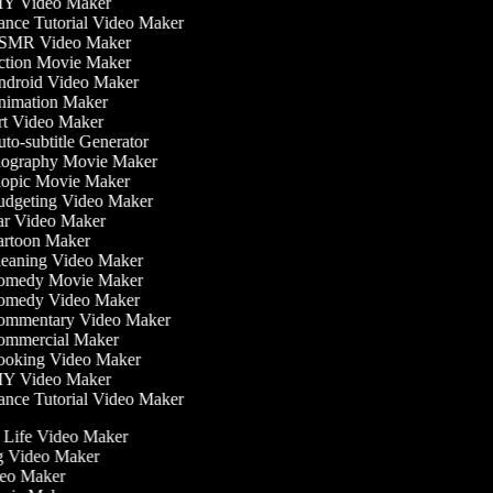
Y Video Maker
nce Tutorial Video Maker
MR Video Maker
tion Movie Maker
droid Video Maker
imation Maker
t Video Maker
to-subtitle Generator
ography Movie Maker
opic Movie Maker
dgeting Video Maker
r Video Maker
rtoon Maker
eaning Video Maker
medy Movie Maker
medy Video Maker
mmentary Video Maker
mmercial Maker
oking Video Maker
Y Video Maker
nce Tutorial Video Maker
he Life Video Maker
ng Video Maker
deo Maker