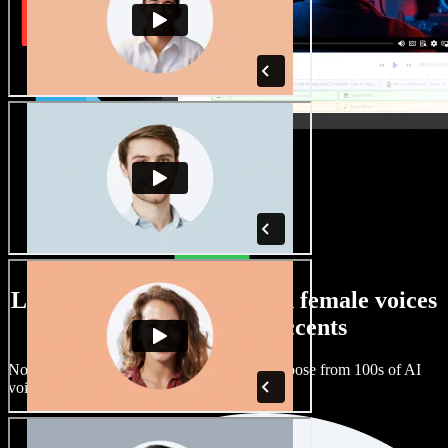
Large selection of male and female voices
with all kinds of accents
No two projects have to sound the same. Choose from 100s of AI
voice actors and accents and fine tune them.