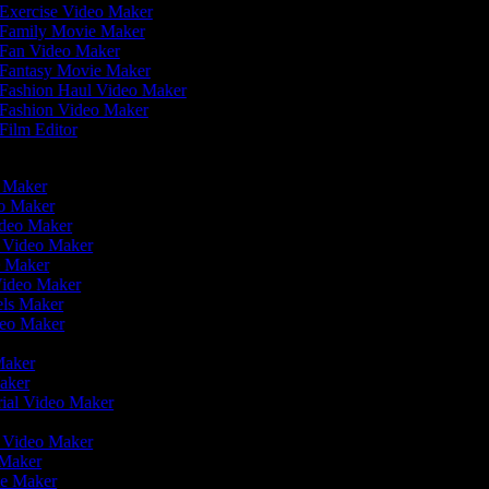
Exercise Video Maker
Family Movie Maker
Fan Video Maker
Fantasy Movie Maker
Fashion Haul Video Maker
Fashion Video Maker
Film Editor
eo Maker
eo Maker
ideo Maker
n Video Maker
e Maker
Video Maker
eels Maker
ideo Maker
 Maker
Maker
rial Video Maker
r
er Video Maker
 Maker
ie Maker