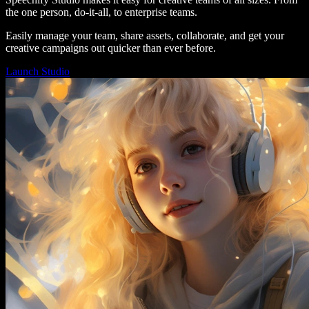
the one person, do-it-all, to enterprise teams.
Easily manage your team, share assets, collaborate, and get your
creative campaigns out quicker than ever before.
Launch Studio