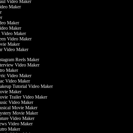
Haul Video Maker
Video Maker
or
er
Video Maker
Video Maker
g Video Maker
reen Video Maker
ovie Maker
ur Video Maker
stagram Reels Maker
terview Video Maker
tro Maker
ric Video Maker
c Video Maker
keup Tutorial Video Maker
vie Maker
vie Trailer Video Maker
sic Video Maker
sical Movie Maker
stery Movie Maker
ture Video Maker
ws Video Maker
tro Maker