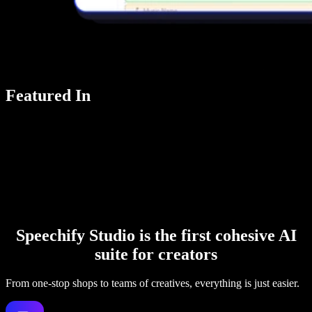
Featured In
Speechify Studio is the first cohesive AI
suite for creators
From one-stop shops to teams of creatives, everything is just easier.