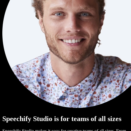
Speechify Studio is for teams of all sizes
Speechify Studio makes it easy for creative teams of all sizes. From