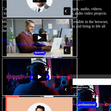
Create voice overs, add royalty free stock images, audio, videos,
clone your voice, to create complete, stunning audio video projects.
With a zero learning curve and everything accessible in the browser,
content creators can shed traditional limitations and bring to life all
their creative ideas.
Launch Studio