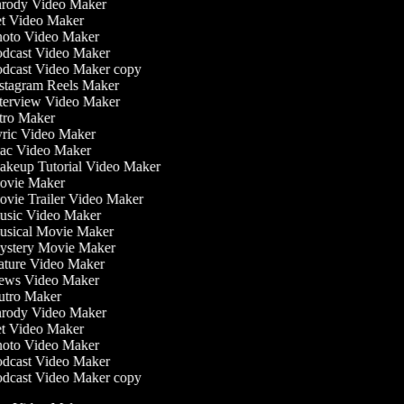
rody Video Maker
t Video Maker
oto Video Maker
dcast Video Maker
dcast Video Maker copy
stagram Reels Maker
terview Video Maker
tro Maker
ric Video Maker
c Video Maker
keup Tutorial Video Maker
vie Maker
vie Trailer Video Maker
sic Video Maker
sical Movie Maker
stery Movie Maker
ture Video Maker
ws Video Maker
tro Maker
rody Video Maker
t Video Maker
oto Video Maker
dcast Video Maker
dcast Video Maker copy