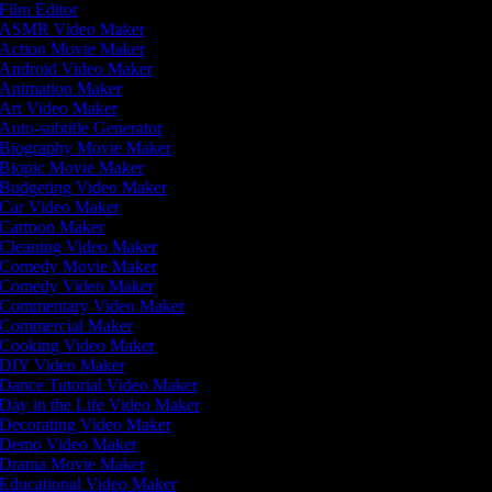
Film Editor
ASMR Video Maker
Action Movie Maker
Android Video Maker
Animation Maker
Art Video Maker
Auto-subtitle Generator
Biography Movie Maker
Biopic Movie Maker
Budgeting Video Maker
Car Video Maker
Cartoon Maker
Cleaning Video Maker
Comedy Movie Maker
Comedy Video Maker
Commentary Video Maker
Commercial Maker
Cooking Video Maker
DIY Video Maker
Dance Tutorial Video Maker
Day in the Life Video Maker
Decorating Video Maker
Demo Video Maker
Drama Movie Maker
Educational Video Maker