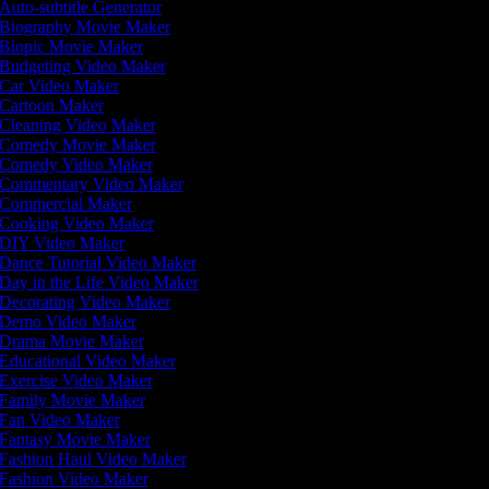
Auto-subtitle Generator
Biography Movie Maker
Biopic Movie Maker
Budgeting Video Maker
Car Video Maker
Cartoon Maker
Cleaning Video Maker
Comedy Movie Maker
Comedy Video Maker
Commentary Video Maker
Commercial Maker
Cooking Video Maker
DIY Video Maker
Dance Tutorial Video Maker
Day in the Life Video Maker
Decorating Video Maker
Demo Video Maker
Drama Movie Maker
Educational Video Maker
Exercise Video Maker
Family Movie Maker
Fan Video Maker
Fantasy Movie Maker
Fashion Haul Video Maker
Fashion Video Maker