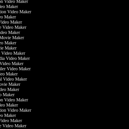
tion Video Maker
ideo Maker
ation Video Maker
eo Maker
 Video Maker
ate Video Maker
Video Maker
 Movie Maker
ideo Maker
ovie Maker
lm Video Maker
edia Video Maker
e Video Maker
railer Video Maker
ideo Maker
ial Video Maker
 Movie Maker
ideo Maker
eo Maker
tion Video Maker
ideo Maker
ation Video Maker
eo Maker
 Video Maker
ate Video Maker