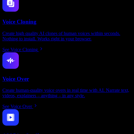
Voice Cloning
Create high quality AI clones of human voices within seconds.
Nothing to install. Works right in your browser.
See Voice Cloning
Voice Over
Create human-quality voice overs in real time with AI. Narrate text,
videos, explainers – anything – in any style.
See Voice Over