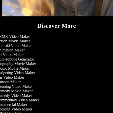
Discover More
MR Video Maker
tion Movie Maker
droid Video Maker
imation Maker
t Video Maker
to-subtitle Generator
ography Movie Maker
opic Movie Maker
dgeting Video Maker
r Video Maker
rtoon Maker
eaning Video Maker
medy Movie Maker
medy Video Maker
mmentary Video Maker
mmercial Maker
oking Video Maker