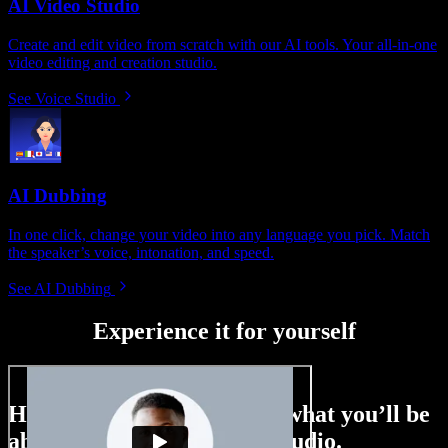
AI Video Studio
Create and edit video from scratch with our AI tools. Your all-in-one
video editing and creation studio.
See Voice Studio
AI Dubbing
In one click, change your video into any language you pick. Match
the speaker’s voice, intonation, and speed.
See AI Dubbing
Experience it for yourself
Here’s just a small taste of what you’ll be
able to do with Speechify Studio.