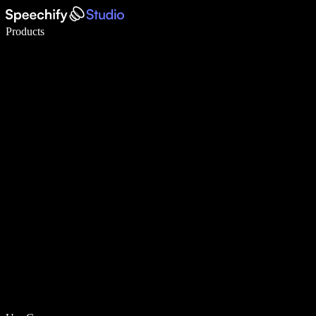
Write 5× faster with voice typing
Products
Learn More