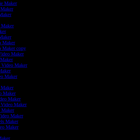
vie Maker
o Maker
 Maker
o Maker
aker
 Maker
eo Maker
eo Maker copy
 Video Maker
o Maker
on Video Maker
Maker
deo Maker
eo Maker
eo Maker
ideo Maker
n Video Maker
e Maker
Video Maker
eels Maker
ideo Maker
 Maker