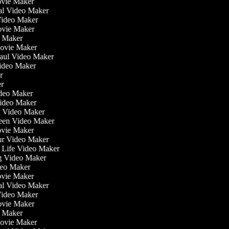
ovie Maker
nal Video Maker
 Video Maker
Movie Maker
o Maker
Movie Maker
Haul Video Maker
Video Maker
or
er
Video Maker
Video Maker
g Video Maker
reen Video Maker
ovie Maker
ur Video Maker
he Life Video Maker
ng Video Maker
deo Maker
ovie Maker
nal Video Maker
 Video Maker
Movie Maker
o Maker
Movie Maker