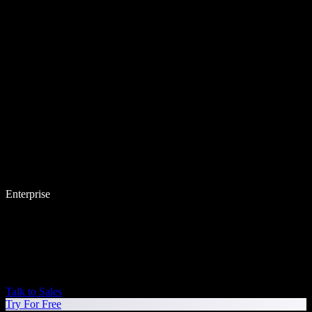
Enterprise
Talk to Sales
Try For Free