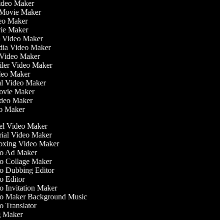
Video Maker
 Movie Maker
ideo Maker
ovie Maker
lm Video Maker
edia Video Maker
e Video Maker
railer Video Maker
ideo Maker
ial Video Maker
 Movie Maker
ideo Maker
eo Maker
l Video Maker
ial Video Maker
xing Video Maker
o Ad Maker
 Collage Maker
 Dubbing Editor
 Editor
 Invitation Maker
o Maker Background Music
 Translator
 Maker