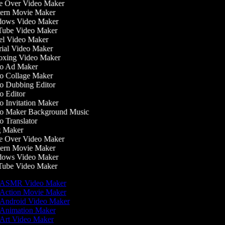
 Over Video Maker
ern Movie Maker
ows Video Maker
ube Video Maker
l Video Maker
ial Video Maker
xing Video Maker
o Ad Maker
 Collage Maker
 Dubbing Editor
 Editor
 Invitation Maker
o Maker Background Music
 Translator
 Maker
 Over Video Maker
ern Movie Maker
ows Video Maker
ube Video Maker
ASMR Video Maker
Action Movie Maker
Android Video Maker
Animation Maker
Art Video Maker