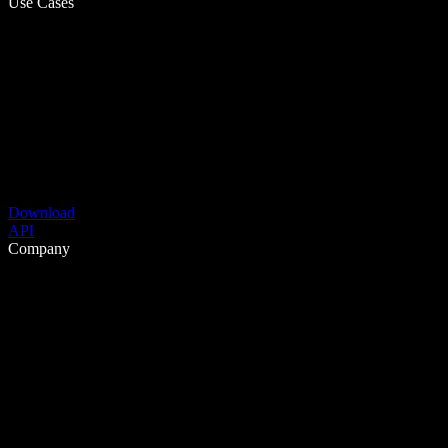
Use Cases
Download
API
Company